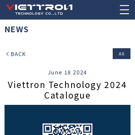
NEWS
BACK
All
June 18 2024
Viettron Technology 2024
Catalogue