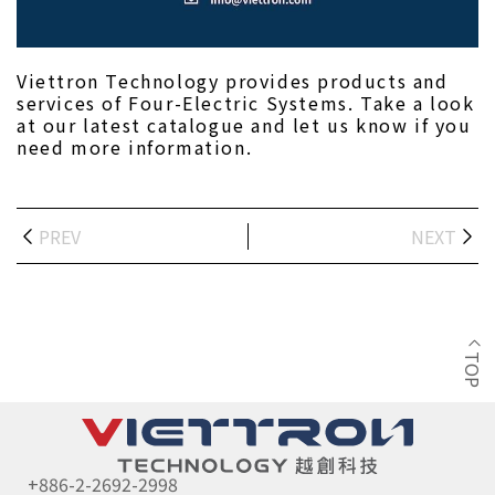
Viettron Technology provides products and 
services of Four-Electric Systems. Take a look 
at our latest catalogue and let us know if you 
need more information.
PREV
NEXT
TOP
+886-2-2692-2998