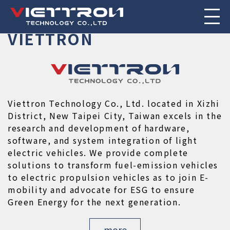
POWERTRAIN
POWER
RUN
ABOUT

TRANSCENDENCE
IS
OUR
SPIRIT
VIETTRON
Viettron Technology Co., Ltd. located in Xizhi 
District, New Taipei City, Taiwan excels in the 
research and development of hardware, 
software, and system integration of light 
electric vehicles. We provide complete 
solutions to transform fuel-emission vehicles 
to electric propulsion vehicles as to join E-
mobility and advocate for ESG to ensure 
Green Energy for the next generation.
more