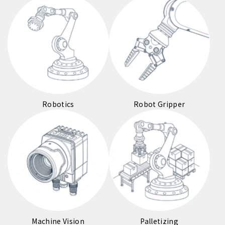
Robotics
Robot Gripper
Machine Vision
Palletizing