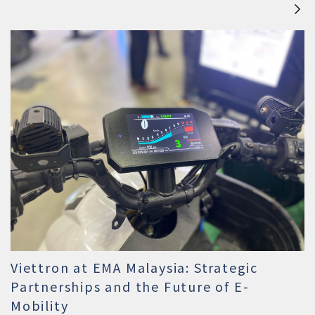
Viettron at EMA Malaysia: Strategic
Partnerships and the Future of E-
Mobility