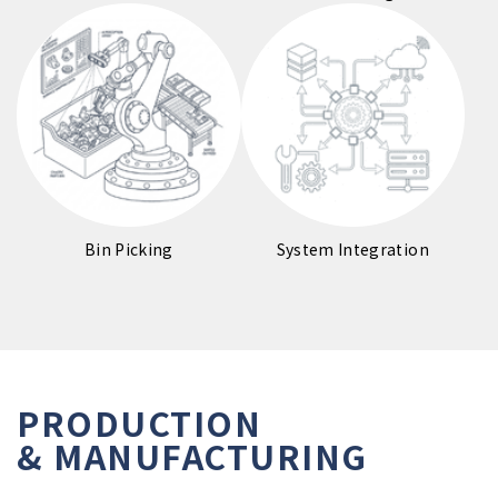
Bin Picking
System Integration
PRODUCTION

& MANUFACTURING