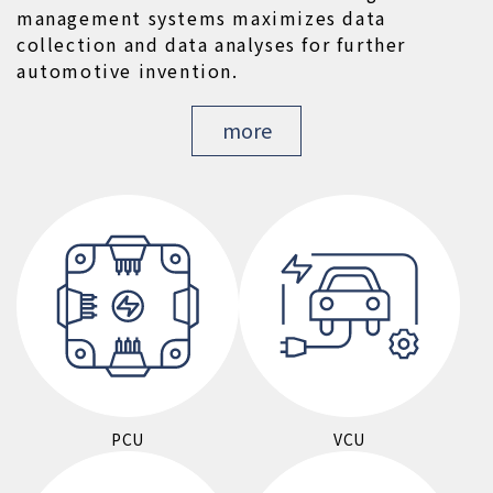
management systems maximizes data 
collection and data analyses for further 
automotive invention.
more
PCU
VCU