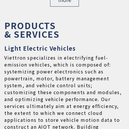
PRODUCTS

& SERVICES
Light Electric Vehicles
Viettron specializes in electrifying fuel-
emission vehicles, which is composed of: 
systemizing power electronics such as 
powertrain, motor, battery management 
system, and vehicle control units; 
customizing these components and modules, 
and optimizing vehicle performance. Our 
services ultimately aim at energy efficiency, 
the extent to which we connect cloud 
applications to store vehicle motion data to 
construct an AIOT network. Building 