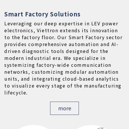
Smart Factory Solutions
Leveraging our deep expertise in LEV power 
electronics, Viettron extends its innovation 
to the factory floor. Our Smart Factory sector 
provides comprehensive automation and AI-
driven diagnostic tools designed for the 
modern industrial era. We specialize in 
systemizing factory-wide communication 
networks, customizing modular automation 
units, and integrating cloud-based analytics 
to visualize every stage of the manufacturing 
lifecycle.
more