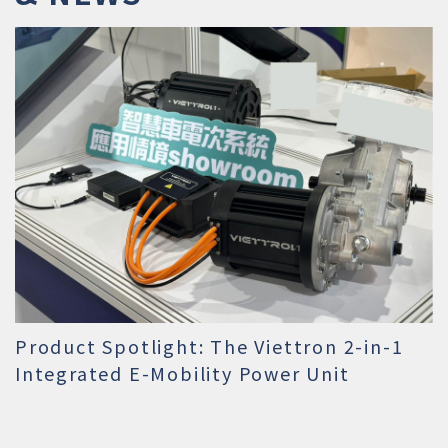
Product Spotlight: The Viettron 2-in-1
Integrated E-Mobility Power Unit