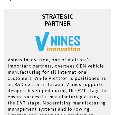
STRATEGIC

PARTNER
Vnines Innovation, one of Viettron's 
important partners, oversees OEM vehicle 
manufacturing for all international 
customers. While Viettron is positioned as 
an R&D center in Taiwan, Vnines supports 
designs developed during the EVT stage to 
ensure successful manufacturing during 
the DVT stage. Modernizing manufacturing 
management systems and following 
international automotive production 