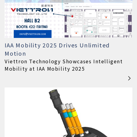
IAA Mobility 2025 Drives Unlimited
Motion
Viettron Technology Showcases Intelligent
Mobility at IAA Mobility 2025