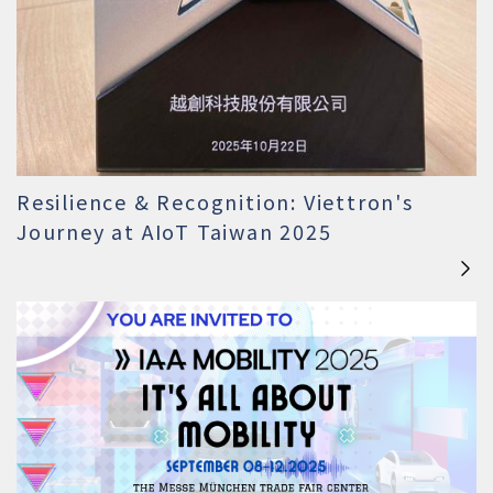
Resilience & Recognition: Viettron's
Journey at AIoT Taiwan 2025