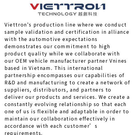
Viettron's production line where we conduct 
sample validation and certification in alliance 
with the automotive expectations 
demonstrates our commitment to high 
product quality while we collaborate with 
our OEM vehicle manufacturer partner Vnines 
based in Vietnam. This international 
partnership encompasses our capabilities of 
R&D and manufacturing to create a network of 
suppliers, distributors, and partners to 
deliver our products and services. We create a 
constantly evolving relationship so that each 
one of us is flexible and adaptable in order to 
maintain our collaboration effectively in 
accordance with each customer’s 
requirements.