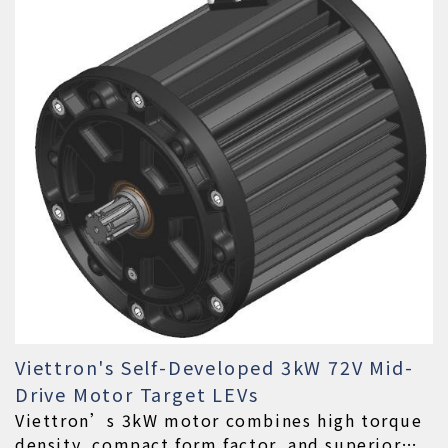
Viettron's Self-Developed 3kW 72V Mid-
Drive Motor Target LEVs
Viettron’s 3kW motor combines high torque
density, compact form factor, and superior