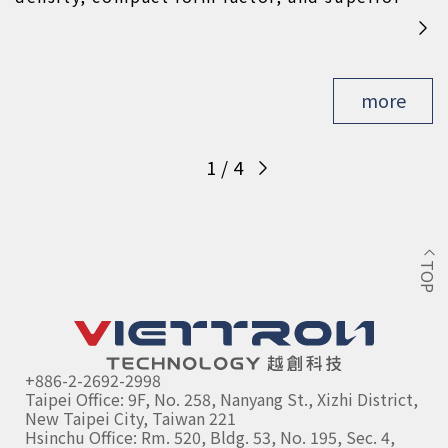
thermal management to deliver an optimal
blend of power and efficiency for electric
mobility innovation.
more
1
/
4
TOP
+886-2-2692-2998
Taipei Office: 9F, No. 258, Nanyang St., Xizhi District, 
New Taipei City, Taiwan 221
Hsinchu Office: Rm. 520, Bldg. 53, No. 195, Sec. 4, 