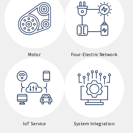
Motor
Four-Electric Network
IoT Service
System Integration