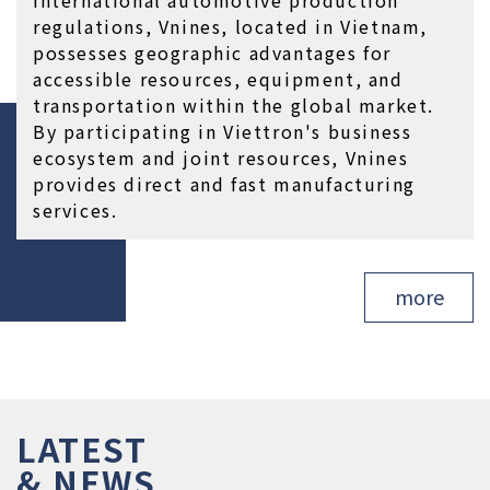
regulations, Vnines, located in Vietnam, 
possesses geographic advantages for 
accessible resources, equipment, and 
transportation within the global market. 
By participating in Viettron's business 
ecosystem and joint resources, Vnines 
provides direct and fast manufacturing 
services.
more
LATEST

& NEWS